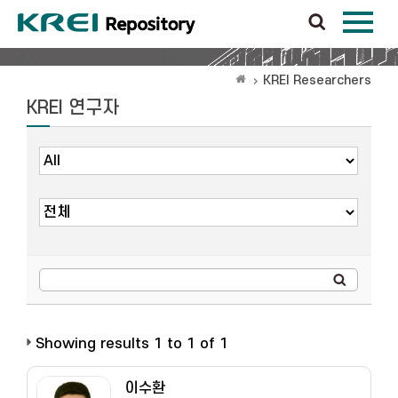
KREI Researchers
KREI 연구자
Showing results 1 to 1 of 1
이수환