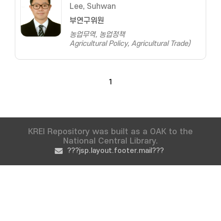
Lee, Suhwan
부연구위원
농업무역, 농업정책
Agricultural Policy, Agricultural Trade)
1
KREI Repository was built as a OAK to the
National Central Library.
???jsp.layout.footer.mail???