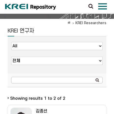
KREI Researchers
KREI 연구자
Showing results 1 to 2 of 2
김종선