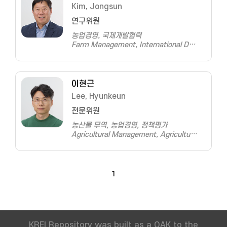
Kim, Jongsun
연구위원
농업경영, 국제개발협력
Farm Management, International Development and Cooperation
이현근
Lee, Hyunkeun
전문위원
농산물 무역, 농업경영, 정책평가
Agricultural Management, Agricultural Trade, Policy Evaluation
1
KREI Repository was built as a OAK to the