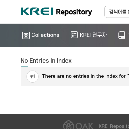
Collections
KREI 연구자
No Entries in Index
There are no entries in the index for 
KREI Reposito