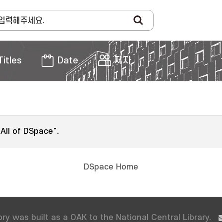
Titles
Date
저자
"All of DSpace".
DSpace Home
ry was built as a OAK to the National Central Library.