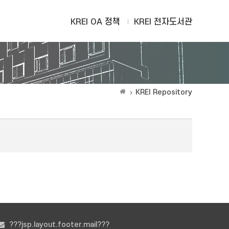
KREI OA 정책
KREI 전자도서관
KREI Repository
???jsp.layout.footer.mail???