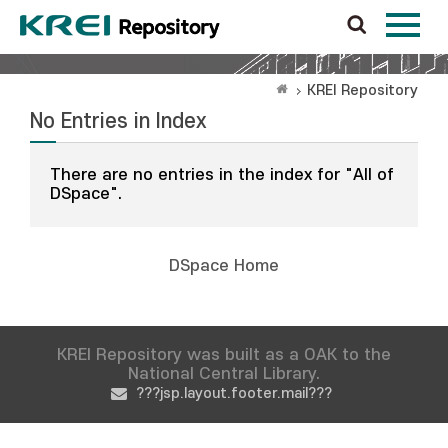
KREI Repository
No Entries in Index
There are no entries in the index for "All of
DSpace".
DSpace Home
KREI Repository was built as a OAK to the
National Central Library.
???jsp.layout.footer.mail???