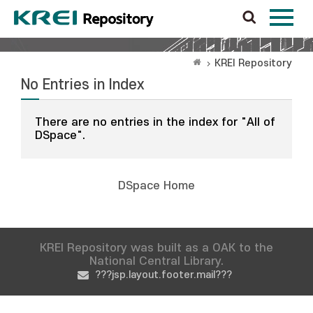
KREI Repository
No Entries in Index
There are no entries in the index for "All of
DSpace".
DSpace Home
KREI Repository was built as a OAK to the
National Central Library.
???jsp.layout.footer.mail???