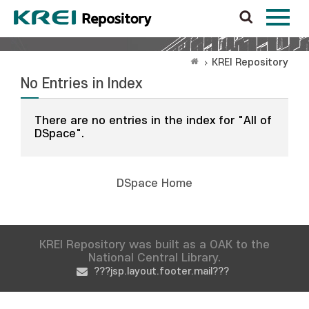
KREI Repository
No Entries in Index
There are no entries in the index for "All of
DSpace".
DSpace Home
KREI Repository was built as a OAK to the
National Central Library.
???jsp.layout.footer.mail???