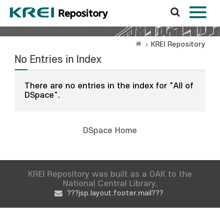
KREI Repository
No Entries in Index
There are no entries in the index for "All of
DSpace".
DSpace Home
KREI Repository was built as a OAK to the
National Central Library.
???jsp.layout.footer.mail???