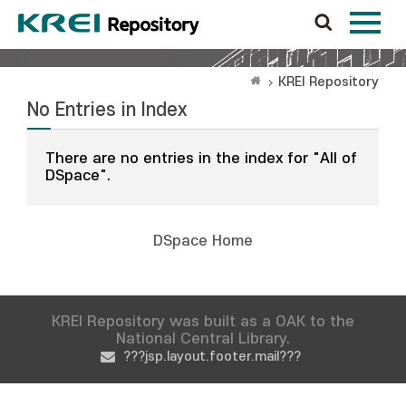
KREI Repository
No Entries in Index
There are no entries in the index for "All of
DSpace".
DSpace Home
KREI Repository was built as a OAK to the
National Central Library.
???jsp.layout.footer.mail???