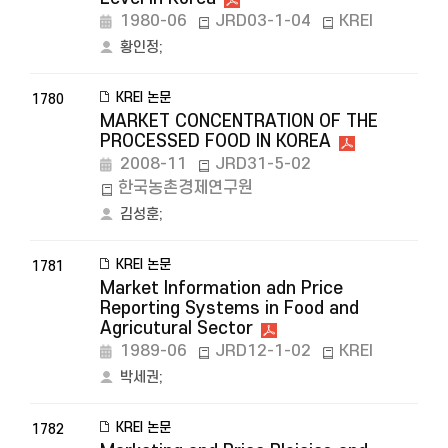
1980-06
JRD03-1-04
KREI
황인정
;
KREI 논문
1780
MARKET CONCENTRATION OF THE
PROCESSED FOOD IN KOREA
2008-11
JRD31-5-02
한국농촌경제연구원
김성훈
;
KREI 논문
1781
Market Information adn Price
Reporting Systems in Food and
Agricutural Sector
1989-06
JRD12-1-02
KREI
박세권
;
KREI 논문
1782