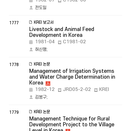
1982-07
C1982-06
전도일
KREI 보고서
1777
Livestock and Animal Feed
Development in Korea
1981-04
C1981-02
허신행
;
KREI 논문
1778
Management of Irrigation Systems
and Water Charge Determination in
Korea
1982-12
JRD05-2-02
KREI
김봉구
;
KREI 논문
1779
Management Technique for Rural
Development Project to the Village
Level in Korea