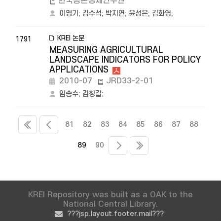
한국농촌경제연구원
이명기
;
김수석
;
박지연
;
윤성은
;
김화영
;
KREI 논문
1791
MEASURING AGRICULTURAL
LANDSCAPE INDICATORS FOR POLICY
APPLICATIONS
2010-07
JRD33-2-01
임송수
;
김창길
;
81
82
83
84
85
86
87
88
89
90
KREI Repository was built as a OAK to the
National Central Library.
???jsp.layout.footer.mail???