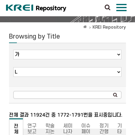
KREI Repository
Browsing by Title
전체 결과 11924건 중 1772-1791번을 표시중입니다.
연구
학술
세미
이슈
정기
기
전
보고
지논
나자
페이
간행
타
체