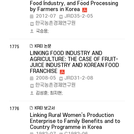
Food Industry, and Food Processing
by Farmers in Korea
2012-07
JRD35-2-05
한국농촌경제연구원
국승용
;
KREI 논문
1775
LINKING FOOD INDUSTRY AND
AGRICULTURE: THE CASE OF FRUIT-
JUICE INDUSTRY AND KOREAN FOOD
FRANCHISE
2008-05
JRD31-2-08
한국농촌경제연구원
김성훈
;
최지현
;
KREI 보고서
1776
Linking Rural Women’s Production
Enterprise to Family Benefits and to
Country Programme in Korea