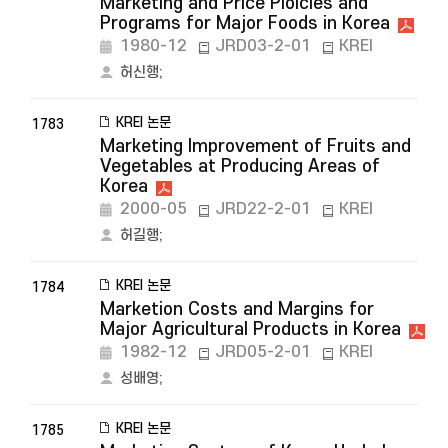
Marketing and Price Ploicies and
Programs for Major Foods in Korea
1980-12
JRD03-2-01
KREI
허신행
;
KREI 논문
1783
Marketing Improvement of Fruits and
Vegetables at Producing Areas of
Korea
2000-05
JRD22-2-01
KREI
허길행
;
KREI 논문
1784
Marketion Costs and Margins for
Major Agricultural Products in Korea
1982-12
JRD05-2-01
KREI
성배영
;
KREI 논문
1785