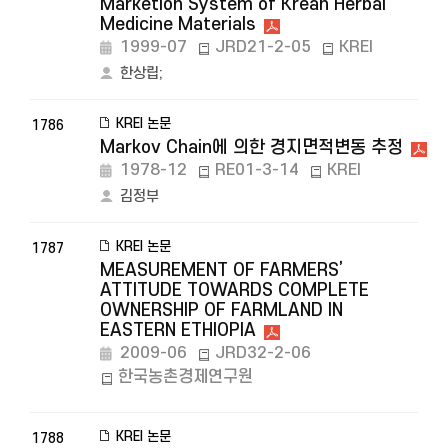
Marketion System of Krean Herbal
Medicine Materials
1999-07
JRD21-2-05
KREI
한상립
;
KREI 논문
1786
Markov Chain에 의한 경지면적변동 추정
1978-12
RE01-3-14
KREI
김정부
KREI 논문
1787
MEASUREMENT OF FARMERS’
ATTITUDE TOWARDS COMPLETE
OWNERSHIP OF FARMLAND IN
EASTERN ETHIOPIA
2009-06
JRD32-2-06
한국농촌경제연구원
KREI 논문
1788