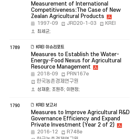
Measurement of International
Competitiveness:The Case of New
Zealan Agricultural Products
1997-09
JRD20-1-03
KREI
최세균
;
KREI 이슈리포트
1789
Measures to Establish the Water-
Energy-Food Nexus for Agricultural
Resource Management
2018-09
PRN167e
한국농촌경제연구원
성재훈
;
조원주
;
이현정
;
KREI 보고서
1790
Measures to Improve Agricultural R&D
Governance Efficiency and Expand
Private Investment (Year 2 of 2)
2016-12
R748e