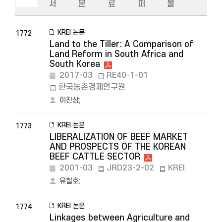
서
문
료
퍼
물
KREI 논문
1772
Land to the Tiller: A Comparison of
Land Reform in South Africa and
South Korea
2017-03
RE40-1-01
한국농촌경제연구원
이진상
;
KREI 논문
1773
LIBERALIZATION OF BEEF MARKET
AND PROSPECTS OF THE KOREAN
BEEF CATTLE SECTOR
2001-03
JRD23-2-02
KREI
유철호
;
KREI 논문
1774
Linkages between Agriculture and