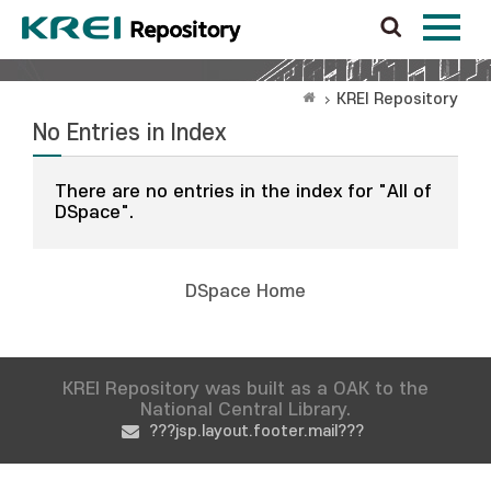
KREI Repository
No Entries in Index
There are no entries in the index for "All of
DSpace".
DSpace Home
KREI Repository was built as a OAK to the
National Central Library.
???jsp.layout.footer.mail???