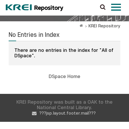
KREI Repository
No Entries in Index
There are no entries in the index for "All of
DSpace".
DSpace Home
KREI Repository was built as a OAK to the
National Central Library.
???jsp.layout.footer.mail???