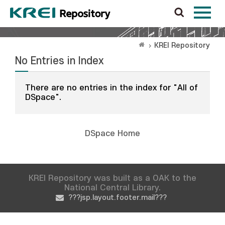
KREI Repository
No Entries in Index
There are no entries in the index for "All of
DSpace".
DSpace Home
KREI Repository was built as a OAK to the
National Central Library.
???jsp.layout.footer.mail???