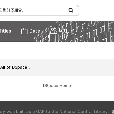
Titles
Date
저자
"All of DSpace".
DSpace Home
ry was built as a OAK to the National Central Library.