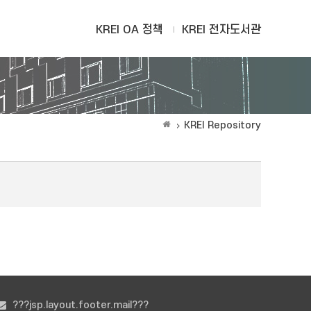
KREI OA 정책
KREI 전자도서관
KREI Repository
???jsp.layout.footer.mail???