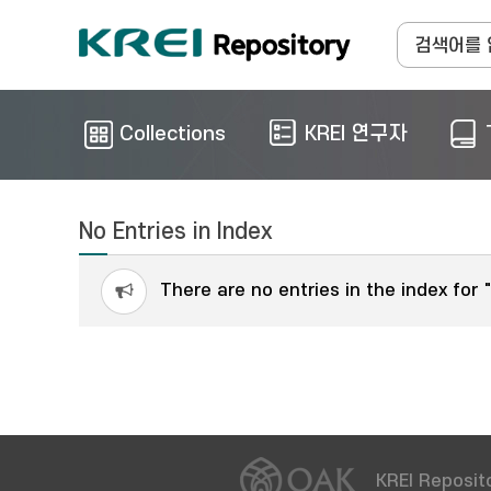
Collections
KREI 연구자
No Entries in Index
There are no entries in the index for 
KREI Reposito