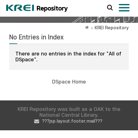
KREI Repository
No Entries in Index
There are no entries in the index for "All of
DSpace".
DSpace Home
KREI Repository was built as a OAK to the
National Central Library.
???jsp.layout.footer.mail???