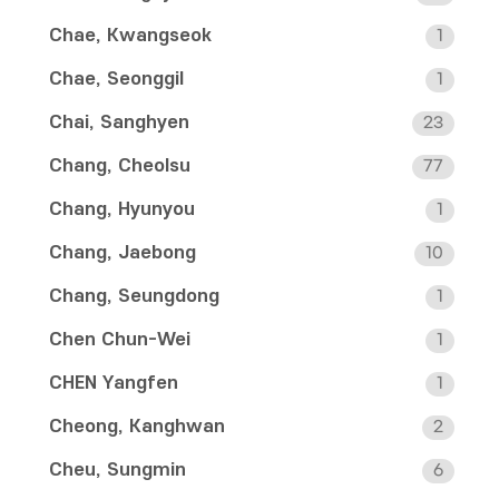
Chae, Kwangseok
1
Chae, Seonggil
1
Chai, Sanghyen
23
Chang, Cheolsu
77
Chang, Hyunyou
1
Chang, Jaebong
10
Chang, Seungdong
1
Chen Chun-Wei
1
CHEN Yangfen
1
Cheong, Kanghwan
2
Cheu, Sungmin
6