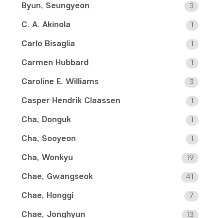
Byun, Seungyeon
3
C. A. Akinola
1
Carlo Bisaglia
1
Carmen Hubbard
1
Caroline E. Williams
3
Casper Hendrik Claassen
1
Cha, Donguk
1
Cha, Sooyeon
1
Cha, Wonkyu
19
Chae, Gwangseok
41
Chae, Honggi
7
Chae, Jonghyun
13