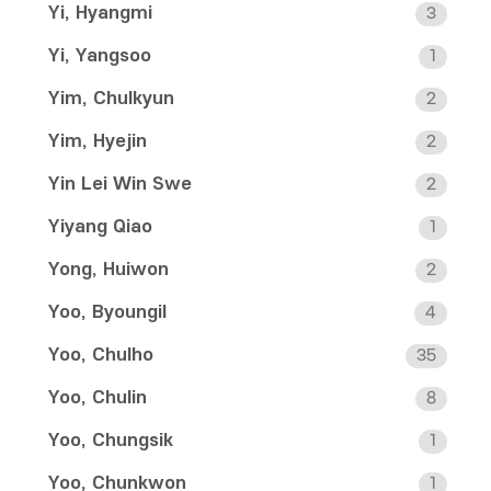
Yi, Hyangmi
3
Yi, Yangsoo
1
Yim, Chulkyun
2
Yim, Hyejin
2
Yin Lei Win Swe
2
Yiyang Qiao
1
Yong, Huiwon
2
Yoo, Byoungil
4
Yoo, Chulho
35
Yoo, Chulin
8
Yoo, Chungsik
1
Yoo, Chunkwon
1