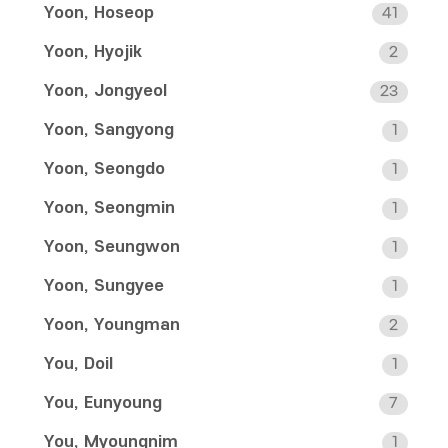
Yoon, Hoseop
41
Yoon, Hyojik
2
Yoon, Jongyeol
23
Yoon, Sangyong
1
Yoon, Seongdo
1
Yoon, Seongmin
1
Yoon, Seungwon
1
Yoon, Sungyee
1
Yoon, Youngman
2
You, Doil
1
You, Eunyoung
7
You, Myoungnim
1