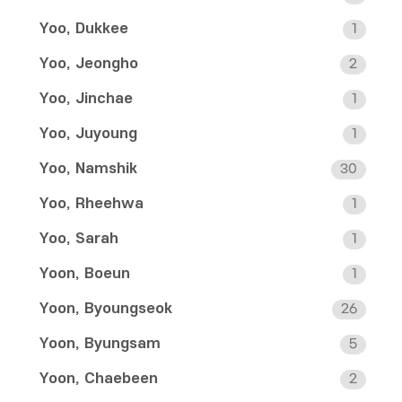
Yoo, Dukkee
1
Yoo, Jeongho
2
Yoo, Jinchae
1
Yoo, Juyoung
1
Yoo, Namshik
30
Yoo, Rheehwa
1
Yoo, Sarah
1
Yoon, Boeun
1
Yoon, Byoungseok
26
Yoon, Byungsam
5
Yoon, Chaebeen
2