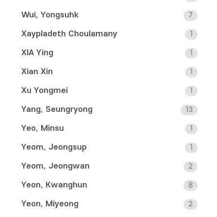
Wui, Yongsuhk
7
Xaypladeth Choulamany
1
XIA Ying
1
Xian Xin
1
Xu Yongmei
1
Yang, Seungryong
13
Yeo, Minsu
1
Yeom, Jeongsup
1
Yeom, Jeongwan
2
Yeon, Kwanghun
8
Yeon, Miyeong
2