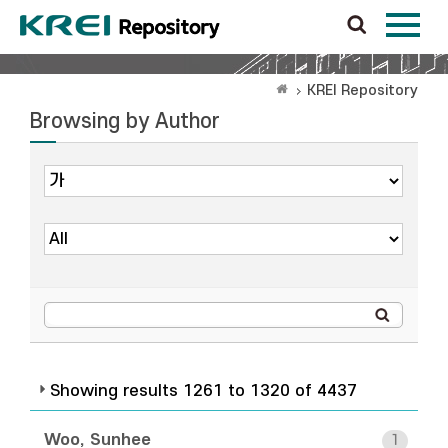
KREI Repository
Browsing by Author
Showing results 1261 to 1320 of 4437
Woo, Sunhee
1