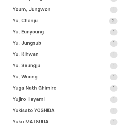
Youm, Jungwon
1
Yu, Chanju
2
Yu, Eunyoung
1
Yu, Jungsub
1
Yu, Kihwan
1
Yu, Seungju
1
Yu, Woong
1
Yuga Nath Ghimire
1
Yujiro Hayami
1
Yukisato YOSHIDA
1
Yuko MATSUDA
1