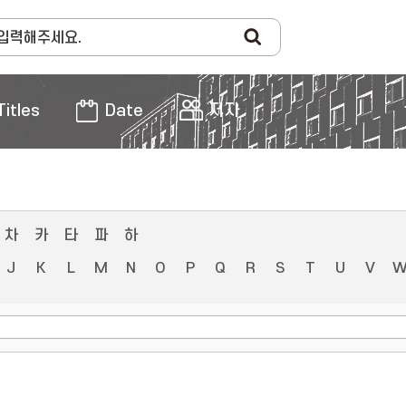
Titles
Date
저자
차
카
타
파
하
J
K
L
M
N
O
P
Q
R
S
T
U
V