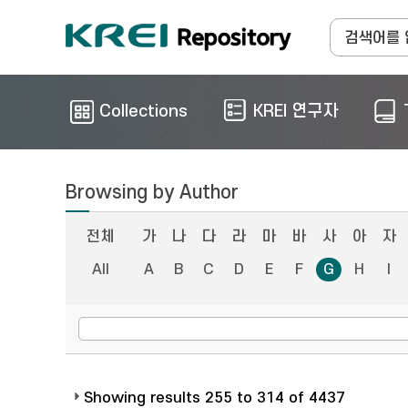
Collections
KREI 연구자
Browsing by Author
전체
가
나
다
라
마
바
사
아
자
All
A
B
C
D
E
F
G
H
I
Showing results 255 to 314 of 4437