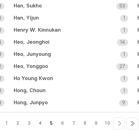
Han, Sukho
8
53
Han, Yijun
0
1
Henry W. Kinnukan
1
1
Heo, Jeonghoi
4
14
Heo, Junyoung
1
1
Heo, Yonggoo
2
27
Ho Young Kwon
2
1
Hong, Choun
1
1
Hong, Junpyo
3
9
1
2
3
4
5
6
7
8
9
10