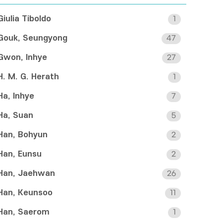
Giulia Tiboldo
1
Gouk, Seungyong
47
Gwon, Inhye
27
H. M. G. Herath
1
Ha, Inhye
7
Ha, Suan
5
Han, Bohyun
2
Han, Eunsu
2
Han, Jaehwan
26
Han, Keunsoo
11
Han, Saerom
1