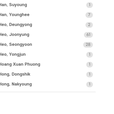
Han, Suyoung
1
Han, Younghee
7
Heo, Deungyong
2
Heo, Joonyung
61
Heo, Seongyoon
28
Heo, Yongjun
1
Hoang Xuan Phuong
1
Hong, Dongshik
1
Hong, Nakyoung
1