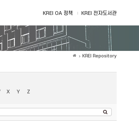
KREI OA 정책
KREI 전자도서관
KREI Repository
W
X
Y
Z