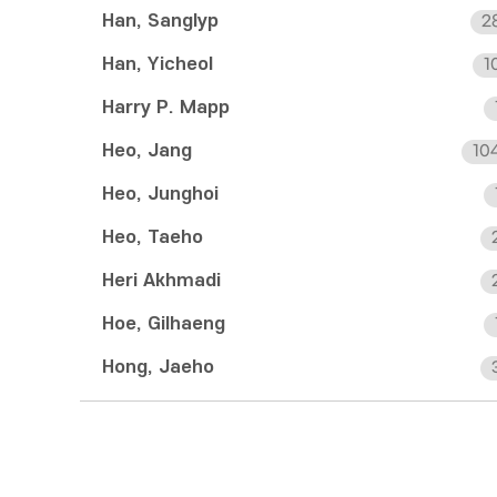
Han, Sanglyp
2
Han, Yicheol
1
Harry P. Mapp
Heo, Jang
10
Heo, Junghoi
Heo, Taeho
Heri Akhmadi
Hoe, Gilhaeng
Hong, Jaeho