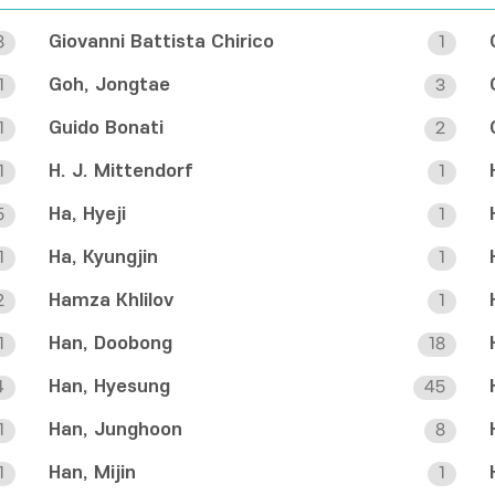
Giovanni Battista Chirico
8
1
Goh, Jongtae
1
3
Guido Bonati
1
2
H. J. Mittendorf
1
1
Ha, Hyeji
5
1
Ha, Kyungjin
1
1
Hamza Khlilov
2
1
Han, Doobong
1
18
Han, Hyesung
4
45
Han, Junghoon
1
8
Han, Mijin
1
1