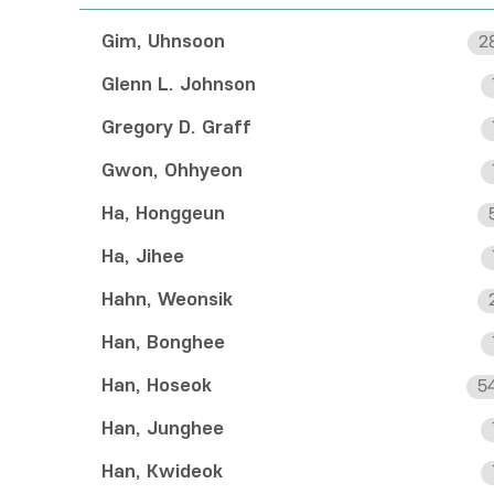
Gim, Uhnsoon
2
Glenn L. Johnson
Gregory D. Graff
Gwon, Ohhyeon
Ha, Honggeun
Ha, Jihee
Hahn, Weonsik
Han, Bonghee
Han, Hoseok
5
Han, Junghee
Han, Kwideok