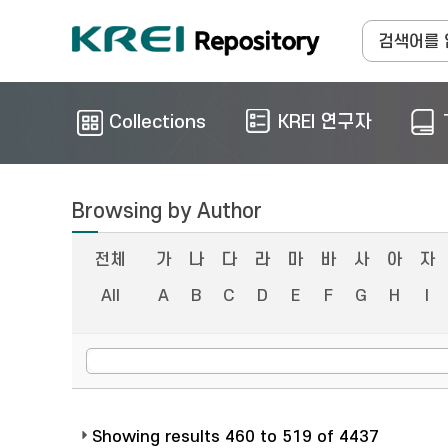
Collections
KREI 연구자
Browsing by Author
전체
가
나
다
라
마
바
사
아
자
All
A
B
C
D
E
F
G
H
I
Showing results 460 to 519 of 4437