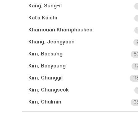
Kang, Sung-il
Kato Koichi
Khamouan Khamphoukeo
Khang, Jeongyoon
Kim, Baesung
5
Kim, Booyoung
1
Kim, Changgil
11
Kim, Changseok
Kim, Chulmin
3