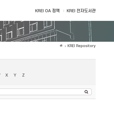
KREI OA 정책
KREI 전자도서관
KREI Repository
W
X
Y
Z