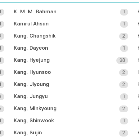
K. M. M. Rahman
1
1
Kamrul Ahsan
1
1
Kang, Changshik
0
2
Kang, Dayeon
1
1
Kang, Hyejung
1
38
Kang, Hyunsoo
1
2
Kang, Jiyoung
1
2
Kang, Jungyu
3
1
Kang, Minkyoung
5
2
Kang, Shinwook
1
1
Kang, Sujin
1
2