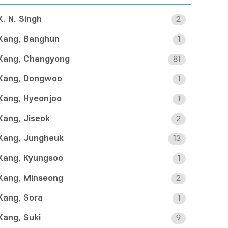
K. N. Singh
2
Kang, Banghun
1
Kang, Changyong
81
Kang, Dongwoo
1
Kang, Hyeonjoo
1
Kang, Jiseok
2
Kang, Jungheuk
13
Kang, Kyungsoo
1
Kang, Minseong
2
Kang, Sora
1
Kang, Suki
9