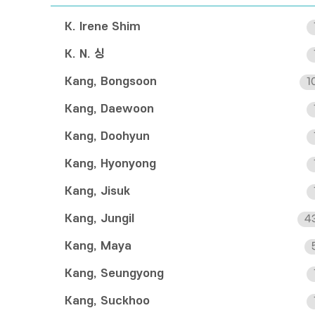
K. Irene Shim
K. N. 싱
Kang, Bongsoon
1
Kang, Daewoon
Kang, Doohyun
Kang, Hyonyong
Kang, Jisuk
Kang, Jungil
4
Kang, Maya
Kang, Seungyong
Kang, Suckhoo