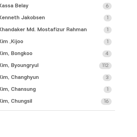
Kassa Belay
6
Kenneth Jakobsen
1
Khandaker Md. Mostafizur Rahman
1
Kim ,Kijoo
1
Kim, Bongkoo
4
Kim, Byoungryul
112
Kim, Changhyun
3
Kim, Chansung
1
Kim, Chungsil
16