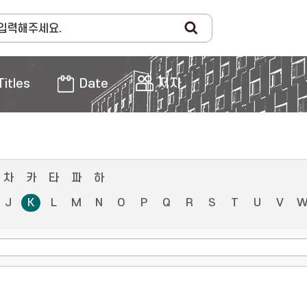
Titles
Date
저자
차
카
타
파
하
J
K
L
M
N
O
P
Q
R
S
T
U
V