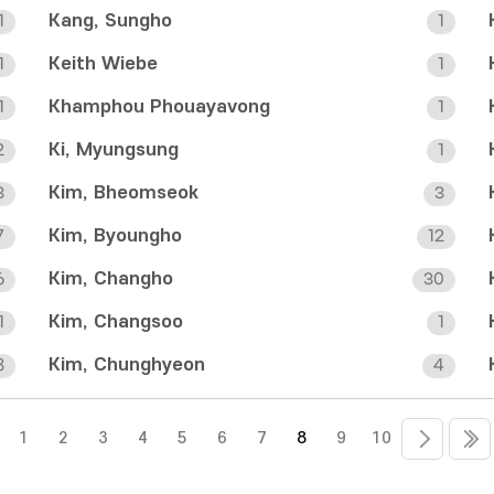
Kang, Sungho
1
1
Keith Wiebe
1
1
Khamphou Phouayavong
1
1
Ki, Myungsung
2
1
Kim, Bheomseok
3
3
Kim, Byoungho
7
12
Kim, Changho
6
30
Kim, Changsoo
1
1
Kim, Chunghyeon
8
4
1
2
3
4
5
6
7
8
9
10