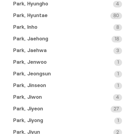
Park, Hyungho
4
Park, Hyuntae
80
Park, Inho
8
Park, Jaehong
18
Park, Jaehwa
3
Park, Jenwoo
1
Park, Jeongsun
1
Park, Jinseon
1
Park, Jiwon
4
Park, Jiyeon
27
Park, Jiyong
1
Park, Jiyun
2