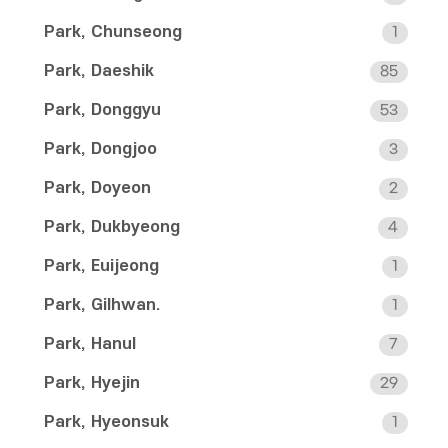
Park, Chunseong
1
Park, Daeshik
85
Park, Donggyu
53
Park, Dongjoo
3
Park, Doyeon
2
Park, Dukbyeong
4
Park, Euijeong
1
Park, Gilhwan.
1
Park, Hanul
7
Park, Hyejin
29
Park, Hyeonsuk
1