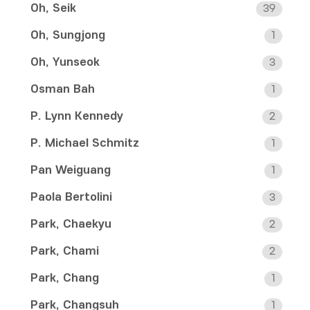
Oh, Seik
39
Oh, Sungjong
1
Oh, Yunseok
3
Osman Bah
1
P. Lynn Kennedy
2
P. Michael Schmitz
1
Pan Weiguang
1
Paola Bertolini
3
Park, Chaekyu
2
Park, Chami
2
Park, Chang
1
Park, Changsuh
1