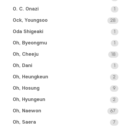
O. C. Onazi
1
Ock, Youngsoo
28
Oda Shigeaki
1
Oh, Byeongmu
1
Oh, Cheeju
18
Oh, Dani
1
Oh, Heungkeun
2
Oh, Hosung
9
Oh, Hyungeun
2
Oh, Naewon
67
Oh, Saera
7