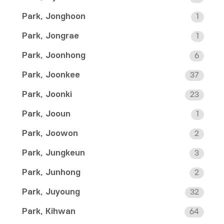
Park, Jonghoon
1
Park, Jongrae
1
Park, Joonhong
6
Park, Joonkee
37
Park, Joonki
23
Park, Jooun
1
Park, Joowon
2
Park, Jungkeun
3
Park, Junhong
2
Park, Juyoung
32
Park, Kihwan
64