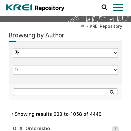
KREI Repository
Browsing by Author
Showing results 999 to 1058 of 4440
O. A. Omoresho
1