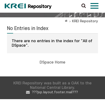
KREI Repository
No Entries in Index
There are no entries in the index for "All of
DSpace".
DSpace Home
KREI Repository was built as a OAK to the
National Central Library.
???jsp.layout.footer.mail???