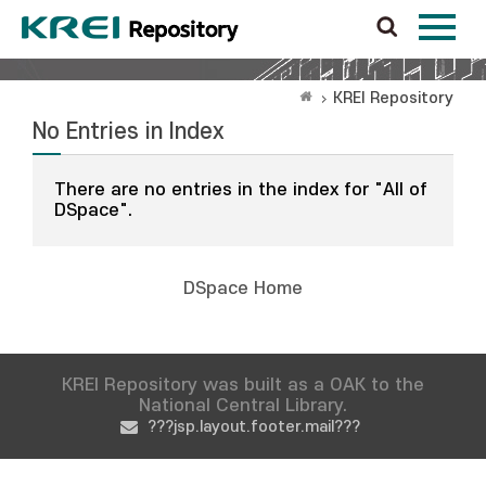
KREI Repository
No Entries in Index
There are no entries in the index for "All of
DSpace".
DSpace Home
KREI Repository was built as a OAK to the
National Central Library.
???jsp.layout.footer.mail???