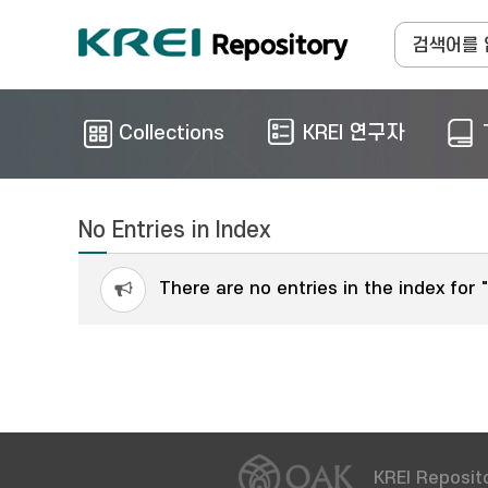
Collections
KREI 연구자
No Entries in Index
There are no entries in the index for 
KREI Reposito