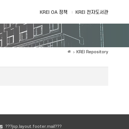
KREI OA 정책
KREI 전자도서관
KREI Repository
???jsp.layout.footer.mail???