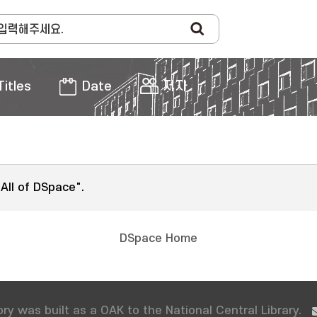
Titles
Date
저자
"All of DSpace".
DSpace Home
ry was built as a OAK to the National Central Library.