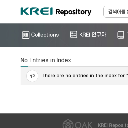
Collections
KREI 연구자
No Entries in Index
There are no entries in the index for 
KREI Reposito