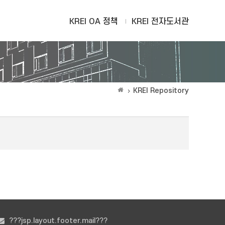
KREI OA 정책
KREI 전자도서관
KREI Repository
???jsp.layout.footer.mail???