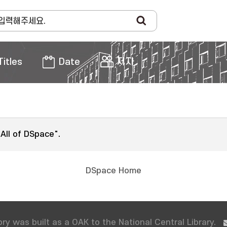
Titles
Date
저자
"All of DSpace".
DSpace Home
ry was built as a OAK to the National Central Library.