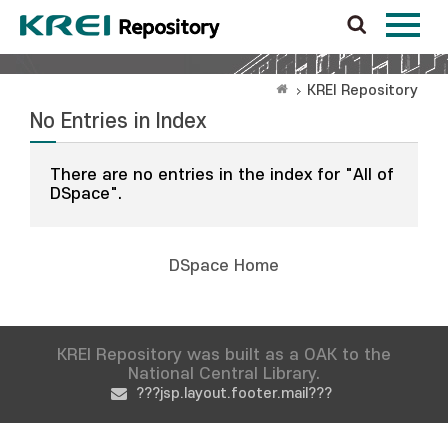
KREI Repository
No Entries in Index
There are no entries in the index for "All of
DSpace".
DSpace Home
KREI Repository was built as a OAK to the
National Central Library.
???jsp.layout.footer.mail???