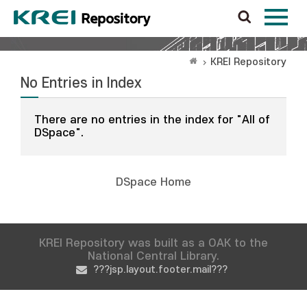
KREI Repository
No Entries in Index
There are no entries in the index for "All of
DSpace".
DSpace Home
KREI Repository was built as a OAK to the
National Central Library.
???jsp.layout.footer.mail???