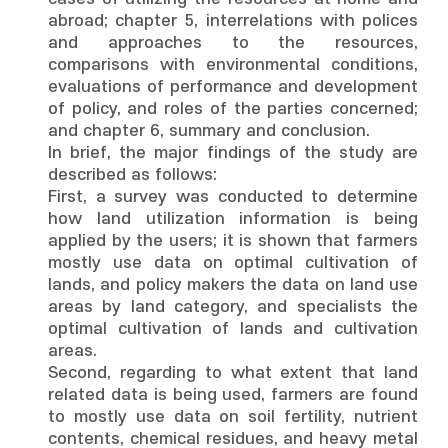
abroad; chapter 5, interrelations with polices
and approaches to the resources,
comparisons with environmental conditions,
evaluations of performance and development
of policy, and roles of the parties concerned;
and chapter 6, summary and conclusion.
In brief, the major findings of the study are
described as follows:
First, a survey was conducted to determine
how land utilization information is being
applied by the users; it is shown that farmers
mostly use data on optimal cultivation of
lands, and policy makers the data on land use
areas by land category, and specialists the
optimal cultivation of lands and cultivation
areas.
Second, regarding to what extent that land
related data is being used, farmers are found
to mostly use data on soil fertility, nutrient
contents, chemical residues, and heavy metal