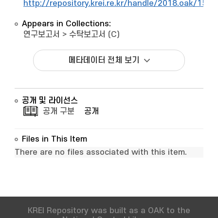
http://repository.krei.re.kr/handle/2018.oak/1542
Appears in Collections:
연구보고서
>
수탁보고서 (C)
메타데이터 전체 보기
공개 및 라이선스
공개 구분
공개
Files in This Item
There are no files associated with this item.
KREI Repository was built as a OAK to the