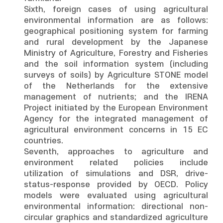
Sixth, foreign cases of using agricultural
environmental information are as follows:
geographical positioning system for farming
and rural development by the Japanese
Ministry of Agriculture, Forestry and Fisheries
and the soil information system (including
surveys of soils) by Agriculture STONE model
of the Netherlands for the extensive
management of nutrients; and the IRENA
Project initiated by the European Environment
Agency for the integrated management of
agricultural environment concerns in 15 EC
countries.
Seventh, approaches to agriculture and
environment related policies include
utilization of simulations and DSR, drive-
status-response provided by OECD. Policy
models were evaluated using agricultural
environmental information: directional non-
circular graphics and standardized agriculture