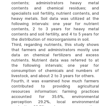
contents; administrators heavy metal
contents and chemical residues; and
specialists soil fertility, nutrient contents, and
heavy metals. Soil data was utilized at the
following intervals: one year for nutrient
contents, 2 to 3 years for heavy metal
contents and soil fertility, and 4 to 5 years for
the distribution of microorganisms in soil.
Third, regarding nutrients, this study shows
that farmers and administrators mostly use
data on chemical fertilizers and excess
nutrients. Nutrient data was referred to at
the following intervals; one year for
consumption of chemicals and numbers of
livestock, and about 2 to 3 years for others.
Fourth, it was examined how much farmers
contributed to providing agricultural
resources information: farming practices
accounted for 35.6%, environmental
perception 29.2%, local environmental