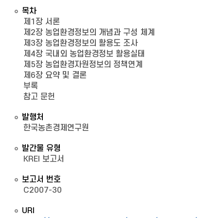
목차
제1장 서론
제2장 농업환경정보의 개념과 구성 체계
제3장 농업환경정보의 활용도 조사
제4장 국내외 농업환경정보 활용실태
제5장 농업환경자원정보의 정책연계
제6장 요약 및 결론
부록
참고 문헌
발행처
한국농촌경제연구원
발간물 유형
KREI 보고서
보고서 번호
C2007-30
URI