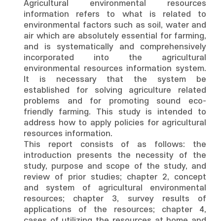
Agricultural environmental resources
information refers to what is related to
environmental factors such as soil, water and
air which are absolutely essential for farming,
and is systematically and comprehensively
incorporated into the agricultural
environmental resources information system.
It is necessary that the system be
established for solving agriculture related
problems and for promoting sound eco-
friendly farming. This study is intended to
address how to apply policies for agricultural
resources information.
This report consists of as follows: the
introduction presents the necessity of the
study, purpose and scope of the study, and
review of prior studies; chapter 2, concept
and system of agricultural environmental
resources; chapter 3, survey results of
applications of the resources; chapter 4,
cases of utilizing the resources at home and