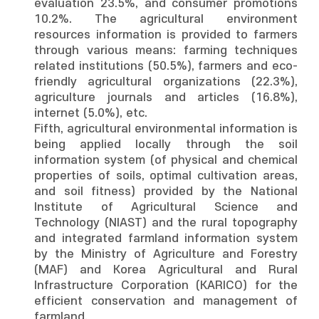
evaluation 23.5%, and consumer promotions
10.2%. The agricultural environment
resources information is provided to farmers
through various means: farming techniques
related institutions (50.5%), farmers and eco-
friendly agricultural organizations (22.3%),
agriculture journals and articles (16.8%),
internet (5.0%), etc.
Fifth, agricultural environmental information is
being applied locally through the soil
information system (of physical and chemical
properties of soils, optimal cultivation areas,
and soil fitness) provided by the National
Institute of Agricultural Science and
Technology (NIAST) and the rural topography
and integrated farmland information system
by the Ministry of Agriculture and Forestry
(MAF) and Korea Agricultural and Rural
Infrastructure Corporation (KARICO) for the
efficient conservation and management of
farmland.