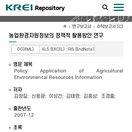
연구보고서
수탁보고서 (C)
농업환경자원정보의 정책적 활용방안 연구
DC(XML)
XLS (EXCEL)
RIS (EndNote)
영문 제목
Policy Application of Agricultural
Environmental Resources Information
저자
김창길
;
신용광
;
이상건
;
김태영
;
김홍상
;
조경출
;
출판년도
2007-12
초록