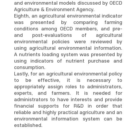
and environmental models discussed by OECD
Agriculture & Environment Agency.
Eighth, an agricultural environmental indicator
was presented by comparing farming
conditions among OECD members, and pre-
and post-evaluations of agricultural
environmental policies were reviewed by
using agricultural environmental information.
A nutrients loading system was presented by
using indicators of nutrient purchase and
consumption.
Lastly, for an agricultural environmental policy
to be effective, it is necessary to
appropriately assign roles to administrators,
experts, and farmers. It is needed for
administrators to have interests and provide
financial supports for R&D in order that
reliable and highly practical agriculture and an
environmental information system can be
established.