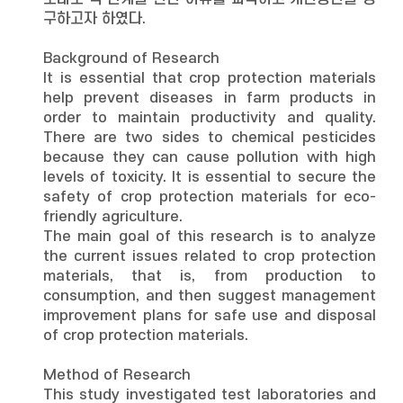
구하고자 하였다.
Background of Research
It is essential that crop protection materials
help prevent diseases in farm products in
order to maintain productivity and quality.
There are two sides to chemical pesticides
because they can cause pollution with high
levels of toxicity. It is essential to secure the
safety of crop protection materials for eco-
friendly agriculture.
The main goal of this research is to analyze
the current issues related to crop protection
materials, that is, from production to
consumption, and then suggest management
improvement plans for safe use and disposal
of crop protection materials.
Method of Research
This study investigated test laboratories and