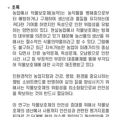
초록
농업에서 작물보호제(농약)는 농작물을 병해충으로부
터 예방하거나 구제하여 생산성과 품질을 유지하는데
커다란 기여를 하였지만 독성으로 인한 위험성을 유발
하는 양면성이 있다. 현실농업에서 작물보호제는 방제
의 대부분을 의존하고 있기 때문에 농산물의 생산을 위
해서는 필수적인 식물의약품이라고 할 수 있다. 그럼에
도 불구하고 최근 지속가능한 농업이 미래가치의 중심
이 되면서 잔류 농약문제, 독성문제, 오남용으로 인한
사건․사고 등 부정적인 부문이 대중매체를 통해 부각되
어 작물보호제에 대한 시각은 재조명받고 있다.
친환경적인 농업지향과 건강, 영향, 환경을 중요시하는
웰빙 소비트렌드를 반영하여 삶의 질을 향상시키기 위
해서는 작물보호제의 위험성을 최소화함으로써 안전성
을 확보하는 것이 반드시 필요하다.
이 연구는 작물보호제의 안전성 증대를 위해서 작물보
호제의 생산에서 사용까지 안전성과 관련된 평가지표를
토대로 각 단계별 현안 이슈를 파악하고 개선방안을 강