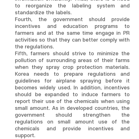
to reorganize the labeling system and
standardize the labels.
Fourth, the government should provide
incentives and education programs to
farmers and at the same time engage in PR
activities so that they can better comply with
the regulations.
Fifth, farmers should strive to minimize the
pollution of surrounding areas of their farms
when they spray crop protection materials.
Korea needs to prepare regulations and
guidelines for airplane spraying before it
becomes widely used. In addition, incentives
should be expanded to induce farmers to
report their use of the chemicals when using
small amount. As in developed countries, the
government should strengthen the
regulations on small amount use of the
chemicals and provide incentives and
support.