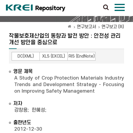
연구보고서
연구보고 (R)
작물보호제산업의 동향과 발전 방안 : 안전성 관리
개선 방안을 중심으로
DC(XML)
XLS (EXCEL)
RIS (EndNote)
영문 제목
A Study of Crop Protection Materials Industry
Trends and Development Strategy - Focusing
on Improving Safety Management
저자
강창용
;
한혜성
;
출판년도
2012-12-30