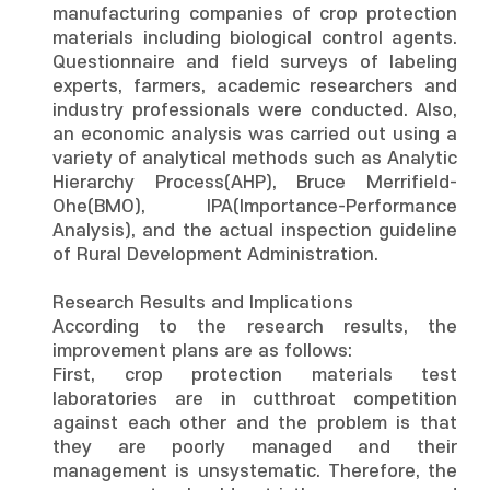
manufacturing companies of crop protection
materials including biological control agents.
Questionnaire and field surveys of labeling
experts, farmers, academic researchers and
industry professionals were conducted. Also,
an economic analysis was carried out using a
variety of analytical methods such as Analytic
Hierarchy Process(AHP), Bruce Merrifield-
Ohe(BMO), IPA(Importance-Performance
Analysis), and the actual inspection guideline
of Rural Development Administration.
Research Results and Implications
According to the research results, the
improvement plans are as follows:
First, crop protection materials test
laboratories are in cutthroat competition
against each other and the problem is that
they are poorly managed and their
management is unsystematic. Therefore, the