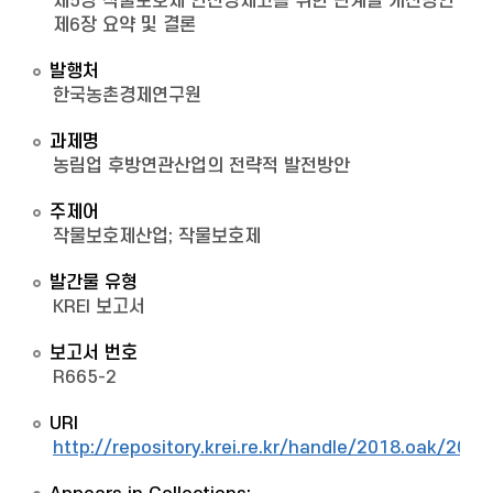
제5장 작물보호제 안전성제고를 위한 단계별 개선방안
제6장 요약 및 결론
발행처
한국농촌경제연구원
과제명
농림업 후방연관산업의 전략적 발전방안
주제어
작물보호제산업; 작물보호제
발간물 유형
KREI 보고서
보고서 번호
R665-2
URI
http://repository.krei.re.kr/handle/2018.oak/2022