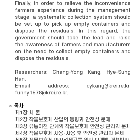
Finally, in order to relieve the inconvenience
farmers experience during the management
stage, a systematic collection system should
be set up to pick up empty containers and
dispose the residuals. In this regard, the
government should take the lead and raise
the awareness of farmers and manufacturers
on the need to collect empty containers and
dispose the residuals.
Researchers: Chang-Yong Kang, Hye-Sung
Han.
E-mail address: cykang@krei.re.kr,
funny1978@krei.re.kr.
목차
제1장 서 론
제2장 작물보호제 산업의 동향과 안전성 문제
제3장 유통이전 단계의 작물보호제 안전성 관리와 문제
제4장 작물보호제 사용･사용 후 안전성 관리와 문제