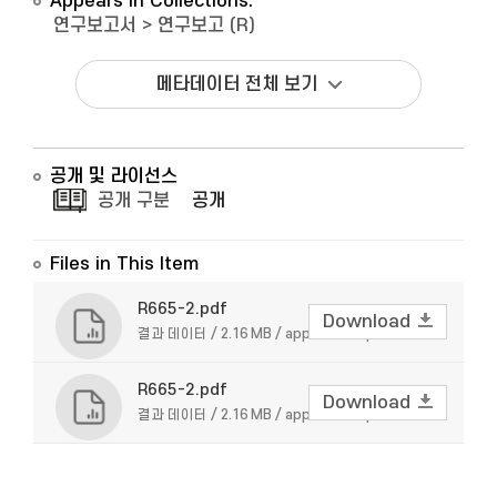
Appears in Collections:
연구보고서
>
연구보고 (R)
메타데이터 전체 보기
공개 및 라이선스
공개 구분
공개
Files in This Item
R665-2.pdf
Download
결과 데이터 / 2.16 MB / application/pdf
R665-2.pdf
Download
결과 데이터 / 2.16 MB / application/pdf