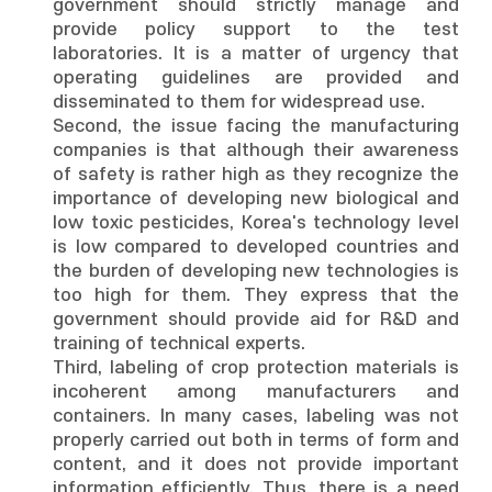
government should strictly manage and
provide policy support to the test
laboratories. It is a matter of urgency that
operating guidelines are provided and
disseminated to them for widespread use.
Second, the issue facing the manufacturing
companies is that although their awareness
of safety is rather high as they recognize the
importance of developing new biological and
low toxic pesticides, Korea's technology level
is low compared to developed countries and
the burden of developing new technologies is
too high for them. They express that the
government should provide aid for R&D and
training of technical experts.
Third, labeling of crop protection materials is
incoherent among manufacturers and
containers. In many cases, labeling was not
properly carried out both in terms of form and
content, and it does not provide important
information efficiently. Thus, there is a need